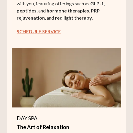
with you, featuring offerings such as
GLP-1
,
peptides
, and
hormone therapies
,
PRP
rejuvenation
, and
red light therapy.
SCHEDULE SERVICE
DAY SPA
The Art of Relaxation