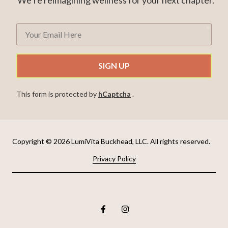
requ
Your
Email
Here
SIGN UP
This form is protected by
hCaptcha
.
Copyright
© 2026 LumiVita Buckhead, LLC. All rights reserved.
Privacy Policy