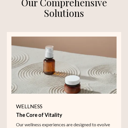
Our Comprehensive
Solutions
WELLNESS
The Core of Vitality
Our wellness experiences are designed to evolve