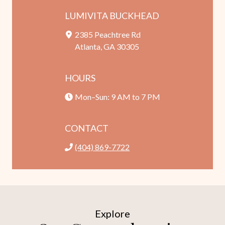
LUMIVITA BUCKHEAD
2385 Peachtree Rd
Atlanta, GA 30305
HOURS
Mon–Sun: 9 AM to 7 PM
CONTACT
(404) 869-7722
Explore