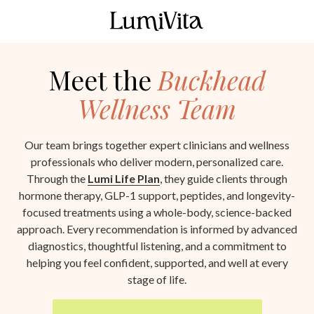
Skip
Skip
to
to
LumiVita
main
footer
190
content
Meet the
Buckhead
10th
St
Wellness Team
Atlanta,
GA
30309
Our team brings together expert clinicians and wellness
Varied
professionals who deliver modern, personalized care.
Through the
Lumi Life Plan
, they guide clients through
hormone therapy, GLP-1 support, peptides, and longevity-
focused treatments using a whole-body, science-backed
approach. Every recommendation is informed by advanced
diagnostics, thoughtful listening, and a commitment to
helping you feel confident, supported, and well at every
stage of life.