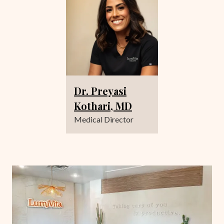
Dr. Preyasi
Kothari, MD
Medical Director