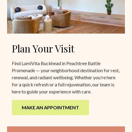
Plan Your Visit
Find LumiVita Buckhead in Peachtree Battle
Promenade — your neighborhood destination for rest,
renewal, and radiant wellbeing. Whether you're here
for a quick refresh or a full rejuvenation, our team is
here to guide your experience with care.
MAKE AN APPOINTMENT