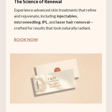
The Science of Renewal
Experience advanced skin treatments that refine
and rejuvenate, including
injectables
,
microneedling
,
IPL
, and
laser hair removal
—
crafted for results that look naturally radiant.
BOOK NOW