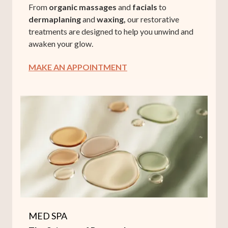
From
organic massages
and
facials
to
dermaplaning
and
waxing,
our restorative
treatments are designed to help you unwind and
awaken your glow.
MAKE AN APPOINTMENT
MED SPA