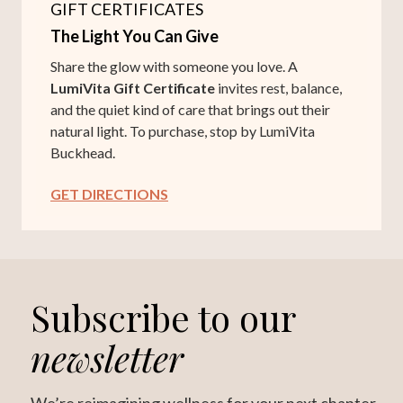
GIFT CERTIFICATES
The Light You Can Give
Share the glow with someone you love. A
LumiVita Gift Certificate
invites rest, balance,
and the quiet kind of care that brings out their
natural light. To purchase, stop by LumiVita
Buckhead.
GET DIRECTIONS
Subscribe to our
newsletter
We’re reimagining wellness for your next chapter.