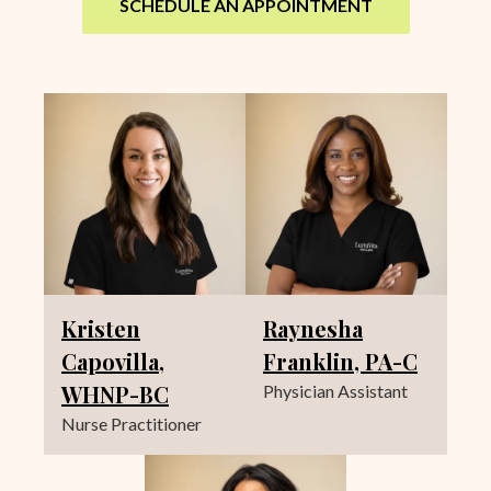
SCHEDULE AN APPOINTMENT
Kristen
Raynesha
Capovilla,
Franklin, PA-C
WHNP-BC
Physician Assistant
Nurse Practitioner