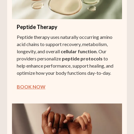
Peptide Therapy
Peptide therapy uses naturally occurring amino
acid chains to support recovery, metabolism,
longevity, and overall
cellular function
. Our
providers personalize
peptide protocols
to
help enhance performance, support healing, and
optimize how your body functions day-to-day.
BOOK NOW