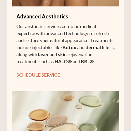
Advanced Aesthetics
Our aesthetic services combine medical
expertise with advanced technology to refresh
and restore your natural appearance. Treatments
include injectables like
Botox
and
dermal fillers
,
along with
laser
and
skin
rejuvenation
treatments such as
HALO®
and
BBL®
SCHEDULE SERVICE