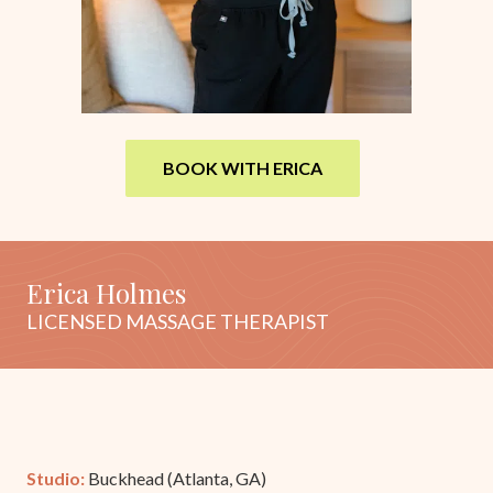
BOOK WITH ERICA
Erica Holmes
LICENSED MASSAGE THERAPIST
Studio:
Buckhead (Atlanta, GA)