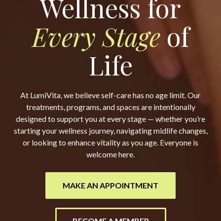
Wellness for
Every Stage
of
Life
At LumiVita, we believe self-care has no age limit. Our
treatments, programs, and spaces are intentionally
designed to support you at every stage — whether you’re
starting your wellness journey, navigating midlife changes,
or looking to enhance vitality as you age. Everyone is
welcome here.
MAKE AN APPOINTMENT
BECOME A MEMBER