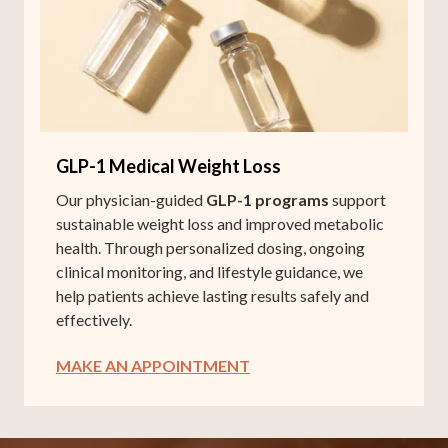
GLP-1 Medical Weight Loss
Our physician-guided
GLP-1 programs
support
sustainable weight loss and improved metabolic
health. Through personalized dosing, ongoing
clinical monitoring, and lifestyle guidance, we
help patients achieve lasting results safely and
effectively.
MAKE AN APPOINTMENT