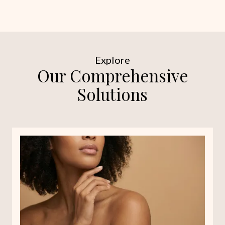
Explore
Our Comprehensive
Solutions