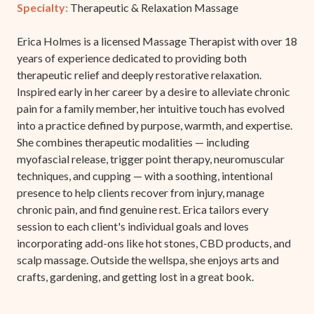
Specialty:
Therapeutic & Relaxation Massage
Erica Holmes is a licensed Massage Therapist with over 18
years of experience dedicated to providing both
therapeutic relief and deeply restorative relaxation.
Inspired early in her career by a desire to alleviate chronic
pain for a family member, her intuitive touch has evolved
into a practice defined by purpose, warmth, and expertise.
She combines therapeutic modalities — including
myofascial release, trigger point therapy, neuromuscular
techniques, and cupping — with a soothing, intentional
presence to help clients recover from injury, manage
chronic pain, and find genuine rest. Erica tailors every
session to each client's individual goals and loves
incorporating add-ons like hot stones, CBD products, and
scalp massage. Outside the wellspa, she enjoys arts and
crafts, gardening, and getting lost in a great book.