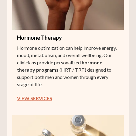
Hormone Therapy
Hormone optimization can help improve energy,
mood, metabolism, and overall wellbeing. Our
clinicians provide personalized
hormone
therapy programs
(HRT / TRT) designed to
support both men and women through every
stage of life.
VIEW SERVICES