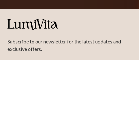
Subscribe to our newsletter for the latest updates and
exclusive offers.
requ
Your
Email
Here
SIGN UP
This form is protected by
hCaptcha
.
Copyright
© 2026 LumiVita Buckhead, LLC. All rights reserved.