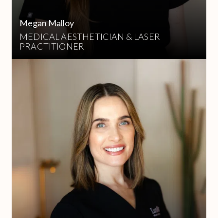
Megan Malloy
MEDICAL AESTHETICIAN & LASER
PRACTITIONER