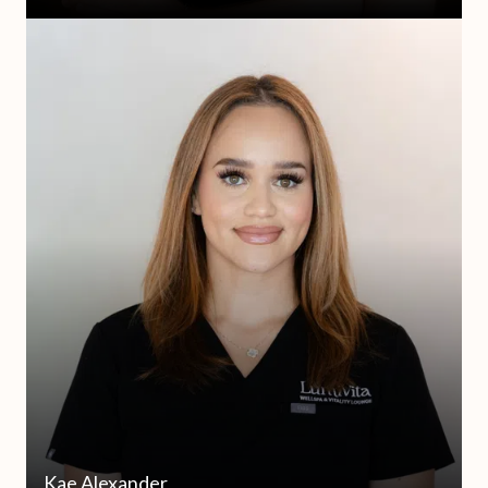
Kae Alexander