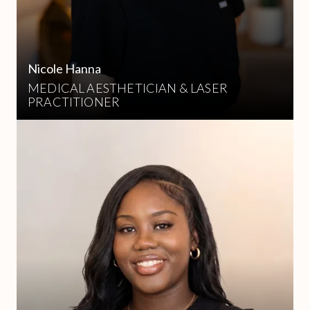
Nicole Hanna
MEDICAL AESTHETICIAN & LASER
PRACTITIONER