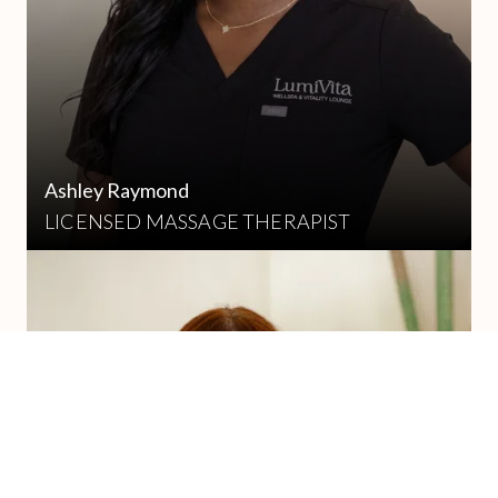
Ashley Raymond
LICENSED MASSAGE THERAPIST