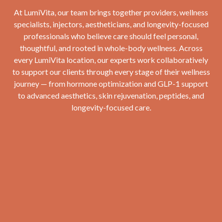
At LumiVita, our team brings together providers, wellness
specialists, injectors, aestheticians, and longevity-focused
professionals who believe care should feel personal,
thoughtful, and rooted in whole-body wellness. Across
every LumiVita location, our experts work collaboratively
to support our clients through every stage of their wellness
journey — from hormone optimization and GLP-1 support
to advanced aesthetics, skin rejuvenation, peptides, and
longevity-focused care.