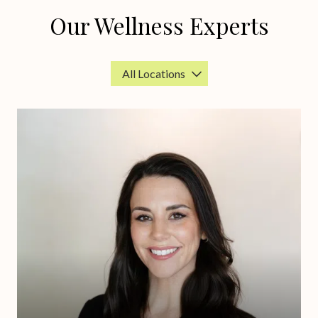
Our Wellness Experts
Location