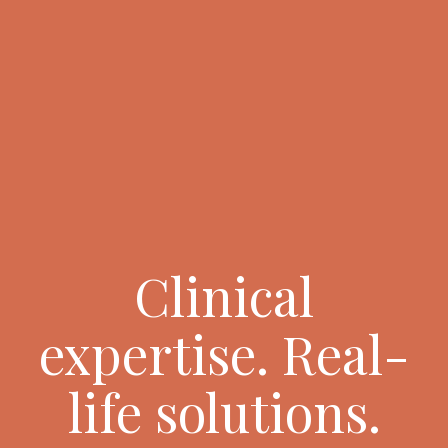
Clinical
expertise. Real-
life solutions.