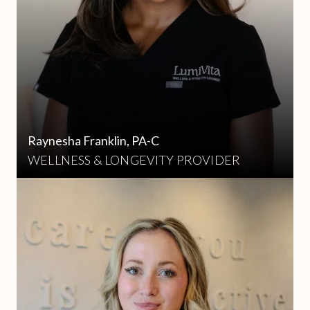
Raynesha Franklin, PA-C
WELLNESS & LONGEVITY PROVIDER