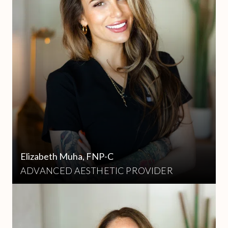
Elizabeth Muha, FNP-C
ADVANCED AESTHETIC PROVIDER