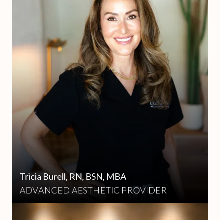
Tricia Burell, RN, BSN, MBA
ADVANCED AESTHETIC PROVIDER