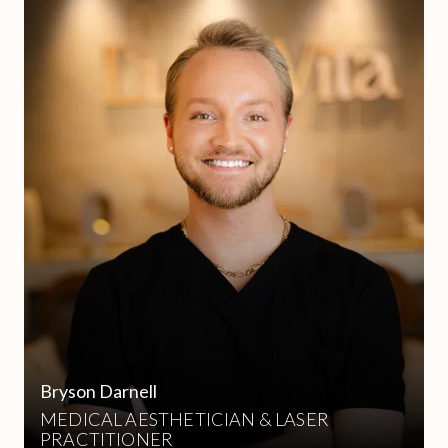
Bryson Darnell
MEDICAL AESTHETICIAN & LASER
PRACTITIONER