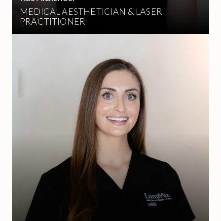
MEDICAL AESTHETICIAN & LASER
PRACTITIONER