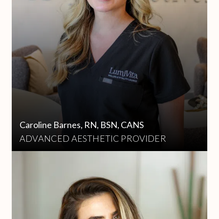
Caroline Barnes, RN, BSN, CANS
ADVANCED AESTHETIC PROVIDER