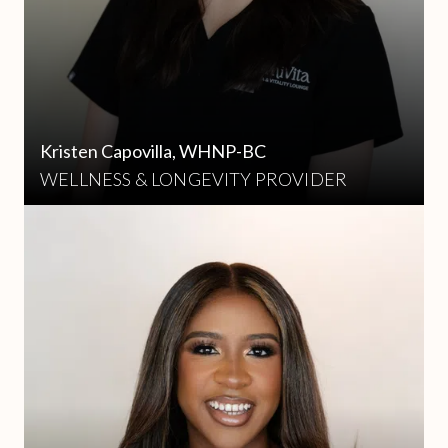
Kristen Capovilla, WHNP-BC
WELLNESS & LONGEVITY PROVIDER